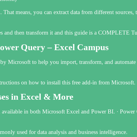
That means, you can extract data from different sources, t
es and then transform it and this guide is a COMPLETE‌ T
 Power Query – Excel Campus
t by Microsoft to help you import, transform, and automate
uctions on how to install this free add-in from Microsoft.
s in Excel & More
 available in both Microsoft Excel and Power BI. · Power 
monly used for data analysis and business intelligence.