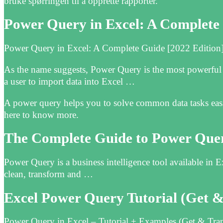
bruke spørringen til å opprette rapporter.
Power Query in Excel: A Complete 
Power Query in Excel: A Complete Guide [2022 Edition] 
As the name suggests, Power Query is the most powerful 
a user to import data into Excel …
A power query helps you to solve common data tasks easi
here to know more.
The Complete Guide to Power Quer
Power Query is a business intelligence tool available in 
clean, transform and …
Excel Power‌ Query Tutorial (Get 
Power Query in Excel – Tutorial + Examples (Get & Tra