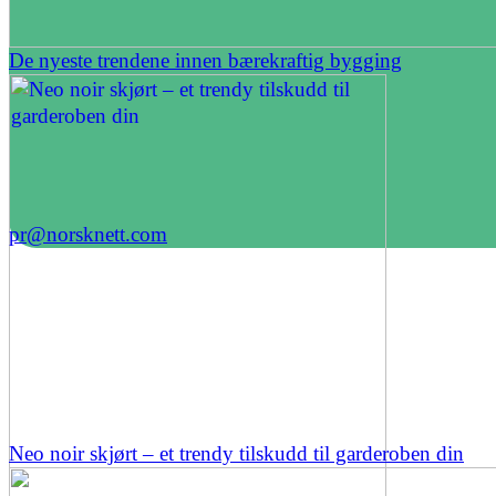
De nyeste trendene innen bærekraftig bygging
pr@norsknett.com
Neo noir skjørt – et trendy tilskudd til garderoben din