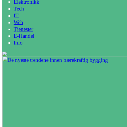
Elektronikk
Tech
IT
Web
Tjenester
E-Handel
Info