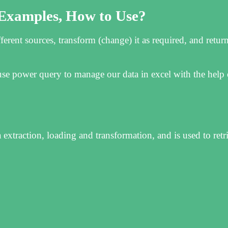
 Examples, How to Use?
erent sources, transform (change) it as required, and return
e power query to manage our data in excel with the help o
extraction, loading and transformation, and is used to retr