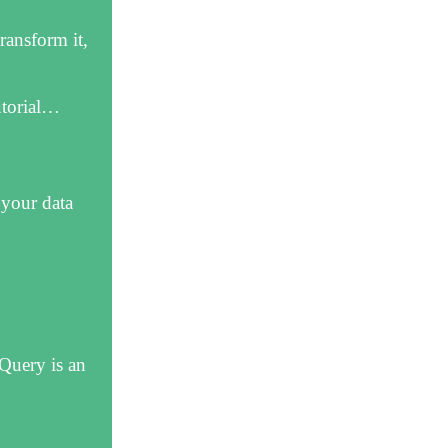
ransform it,
utorial…
 your data
Query is an