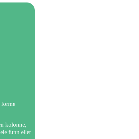
r forme
 en kolonne,
ele funn eller