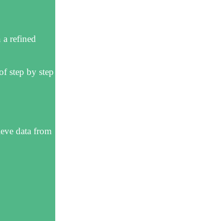
 a refined
f step by step
ieve data from