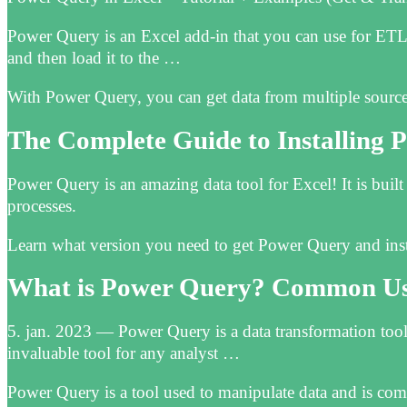
Power Query is an Excel add-in that you can use for ETL. 
and then load it to the …
With Power Query, you can get data from multiple sourc
The Complete Guide to Installing
Power Query is an amazing data tool for Excel! It is buil
processes.
Learn what version you need to get Power Query and instr
What is Power Query? Common Use
5. jan. 2023 — Power Query is a data transformation tool
invaluable tool for any analyst …
Power Query is a tool used to manipulate data and is com