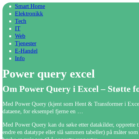
Smart Home
Elektronikk
Tech
IT
Web
Tjenester
E-Handel
Info
Power query excel
Om Power Query i Excel – Støtte f
Med Power Query (kjent som Hent & Transformer i Excel), 
dataene, for eksempel fjerne en …
Med Power Query kan du søke etter datakilder, opprette t
endre en datatype eller slå sammen tabeller) på måter som