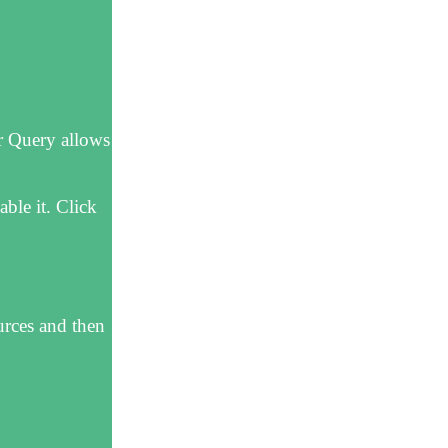
r Query allows
ble it. Click
urces and then