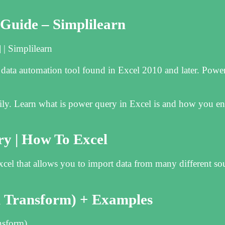
Guide – Simplilearn
| Simplilearn
data automation tool found in Excel 2010 and later. Powe
ly. Learn what is power query in Excel is and how you ena
y | How To Excel
Excel that allows you to import data from many different so
& Transform) + Examples
nsform)