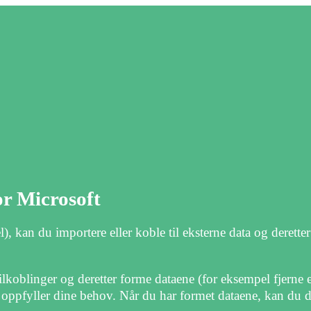
or Microsoft
kan du importere eller koble til eksterne data og derette
ilkoblinger og deretter forme dataene (for eksempel fjerne
 oppfyller dine behov. Når du har formet dataene, kan du d