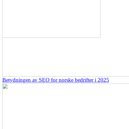
Betydningen av SEO for norske bedrifter i 2025