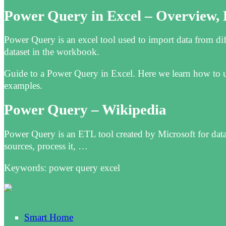
Power Query in Excel – Overview,
Power Query is an excel tool used to import data from diff
dataset in the workbook.
Guide to a Power Query in Excel. Here we learn how to us
examples.
Power Query – Wikipedia
Power Query is an ETL tool created by Microsoft for data 
sources, process it, …
Keywords: power query excel
Smart Home